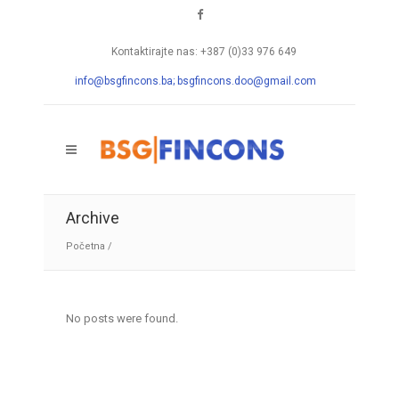
Kontaktirajte nas: +387 (0)33 976 649
info@bsgfincons.ba;
bsgfincons.doo@gmail.com
Archive
Početna
/
No posts were found.